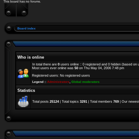
This board has no forums.
Board index
Who is online
In total there are
0
users online :: 0 registered and 0 hidden (based on 
Most users ever online was
50
on Thu May 04, 2006 7:48 pm
Registered users: No registered users
Legend ::
Administrators
,
Global moderators
Statistics
Total posts
25124
| Total topics
3291
| Total members
769
| Our newes