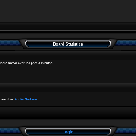
Board Statistics
users active over the past 3 minutes)
t member
Xortia Narfasu
Login