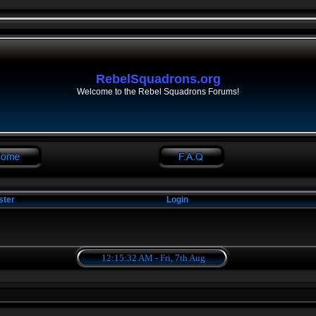
RebelSquadrons.org
Welcome to the Rebel Squadrons Forums!
ster
Login
12:15:32 AM - Fri, 7th Aug