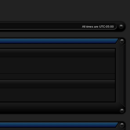
All times are
UTC-05:00