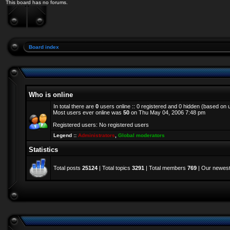
This board has no forums.
Board index
Who is online
In total there are
0
users online :: 0 registered and 0 hidden (based on 
Most users ever online was
50
on Thu May 04, 2006 7:48 pm
Registered users: No registered users
Legend ::
Administrators
,
Global moderators
Statistics
Total posts
25124
| Total topics
3291
| Total members
769
| Our newes