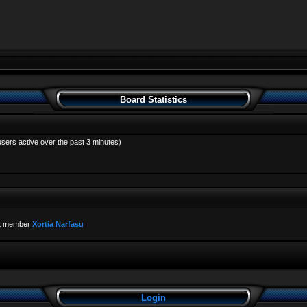
Board Statistics
users active over the past 3 minutes)
t member
Xortia Narfasu
Login