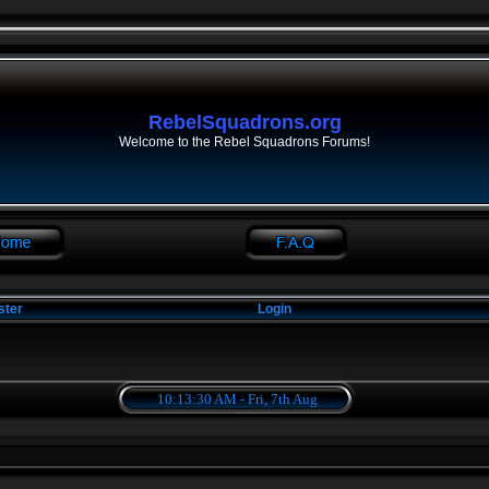
RebelSquadrons.org
Welcome to the Rebel Squadrons Forums!
ster
Login
10:13:30 AM - Fri, 7th Aug