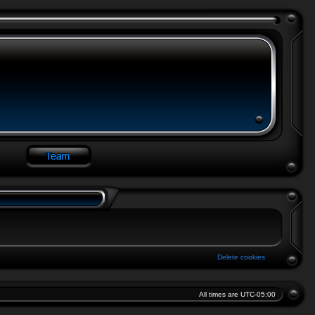
Delete cookies
All times are
UTC-05:00