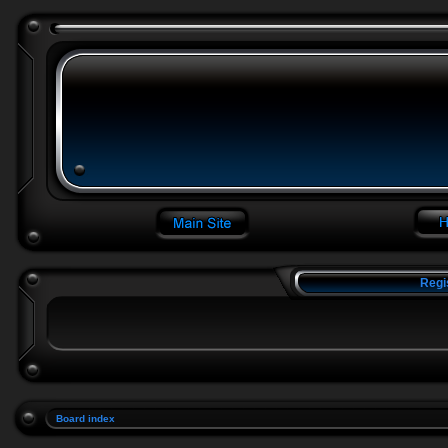
Regi
Board index