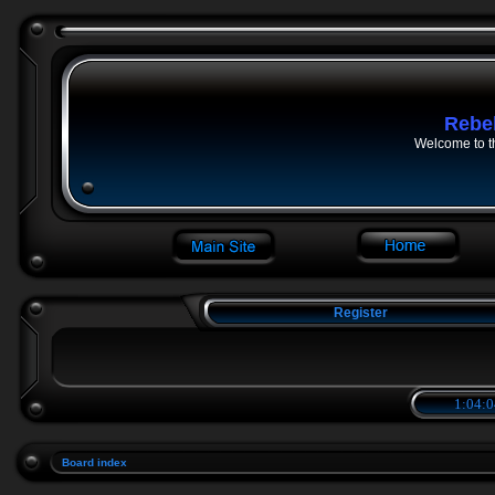
Rebe
Welcome to t
Register
1:04:0
Board index