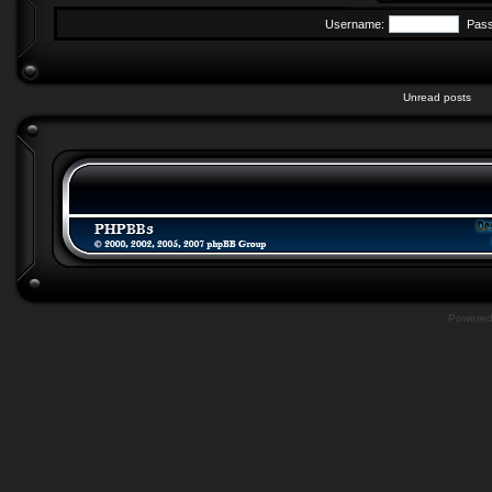
Username:
Pas
Unread posts
Powere