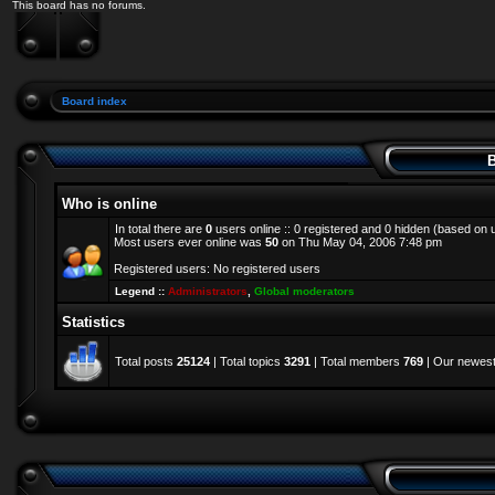
This board has no forums.
Board index
B
Who is online
In total there are
0
users online :: 0 registered and 0 hidden (based on 
Most users ever online was
50
on Thu May 04, 2006 7:48 pm
Registered users: No registered users
Legend ::
Administrators
,
Global moderators
Statistics
Total posts
25124
| Total topics
3291
| Total members
769
| Our newes