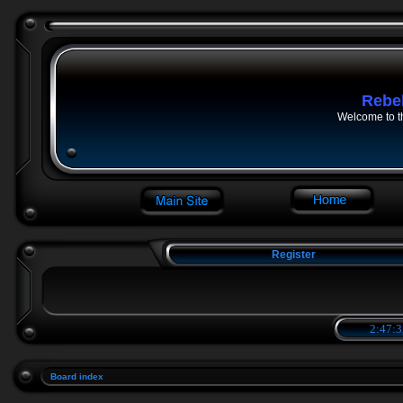
Rebe
Welcome to t
Register
2:47:3
Board index