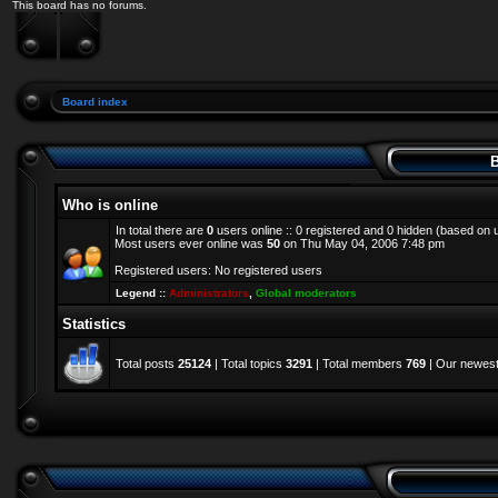
This board has no forums.
Board index
B
Who is online
In total there are
0
users online :: 0 registered and 0 hidden (based on 
Most users ever online was
50
on Thu May 04, 2006 7:48 pm
Registered users: No registered users
Legend ::
Administrators
,
Global moderators
Statistics
Total posts
25124
| Total topics
3291
| Total members
769
| Our newes