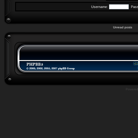
Username:
Pas
Unread posts
Powere