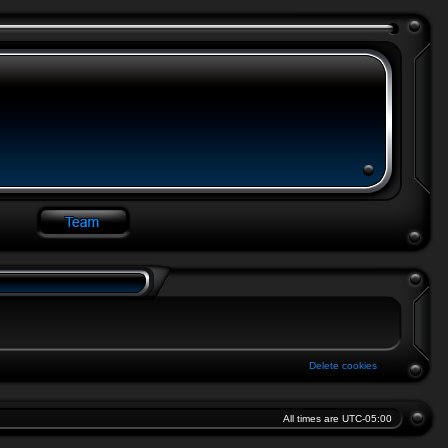
Delete cookies
All times are
UTC-05:00