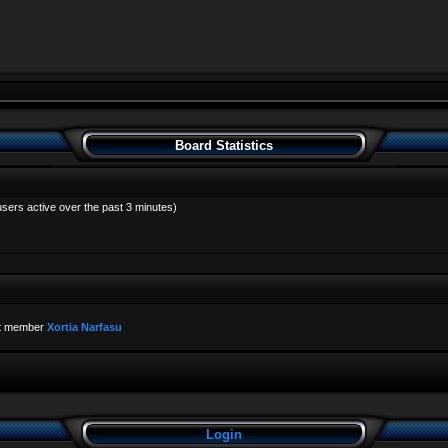
Board Statistics
users active over the past 3 minutes)
t member
Xortia Narfasu
Login