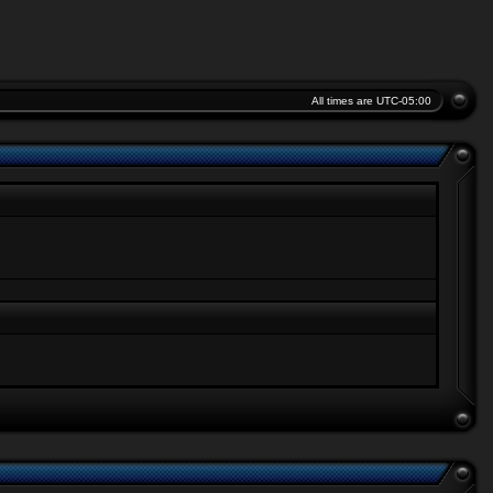
All times are
UTC-05:00