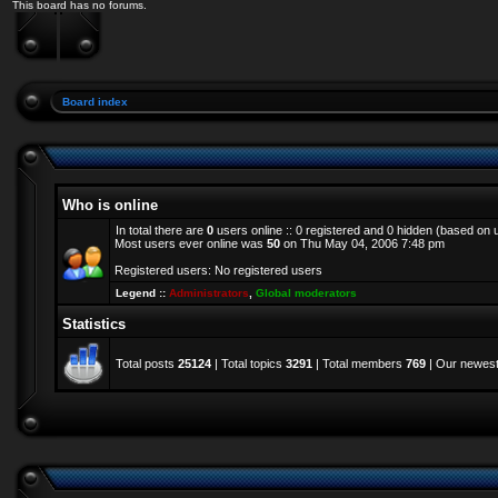
This board has no forums.
Board index
Who is online
In total there are
0
users online :: 0 registered and 0 hidden (based on 
Most users ever online was
50
on Thu May 04, 2006 7:48 pm
Registered users: No registered users
Legend ::
Administrators
,
Global moderators
Statistics
Total posts
25124
| Total topics
3291
| Total members
769
| Our newes