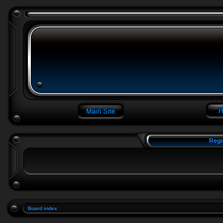
Regi
Board index