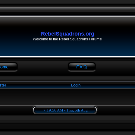
RebelSquadrons.org
Welcome to the Rebel Squadrons Forums!
ster
Login
7:19:56 AM - Thu, 6th Aug