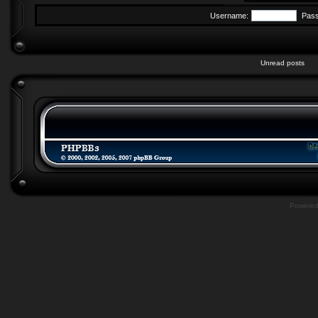
Username:
Pas
Unread posts
Powere