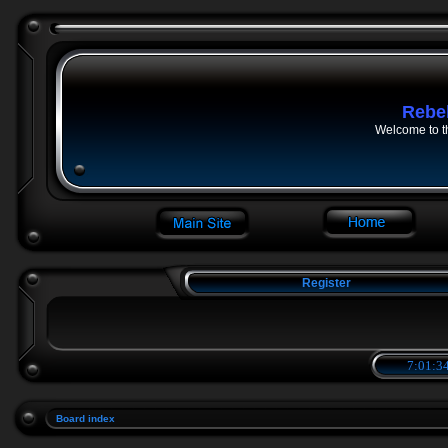
Rebe
Welcome to t
Register
7:01:34
Board index