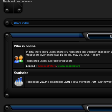
This board has no forums.
Board index
B
Who is online
In total there are
0
users online :: 0 registered and 0 hidden (based on 
Most users ever online was
50
on Thu May 04, 2006 7:48 pm
Registered users: No registered users
Legend ::
Administrators
,
Global moderators
Statistics
Total posts
25124
| Total topics
3291
| Total members
769
| Our newes