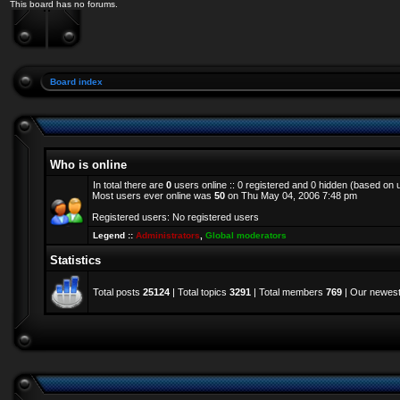
This board has no forums.
Board index
Who is online
In total there are
0
users online :: 0 registered and 0 hidden (based on 
Most users ever online was
50
on Thu May 04, 2006 7:48 pm
Registered users: No registered users
Legend ::
Administrators
,
Global moderators
Statistics
Total posts
25124
| Total topics
3291
| Total members
769
| Our newes