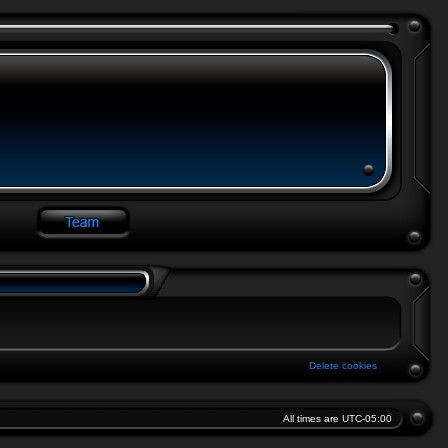
Delete cookies
All times are
UTC-05:00