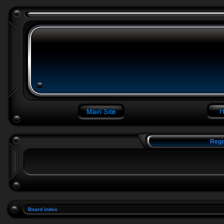
Regi
Board index