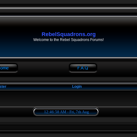
RebelSquadrons.org
Welcome to the Rebel Squadrons Forums!
ster
Login
12:46:58 AM - Fri, 7th Aug