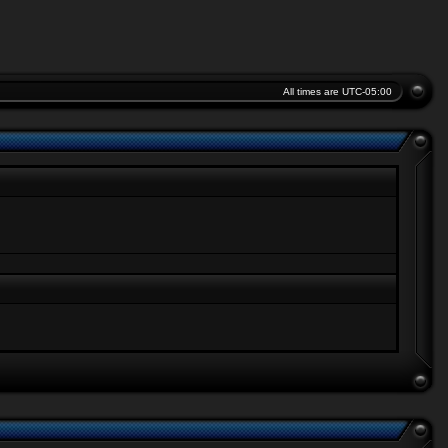
All times are
UTC-05:00