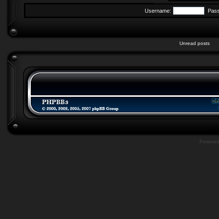
Username:
Pas
Unread posts
Powere