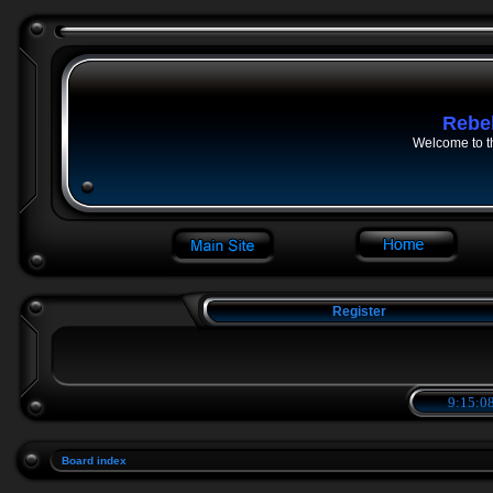
Rebe
Welcome to t
Register
9:15:08
Board index