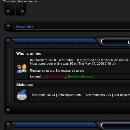
This board has no forums.
Board index
B
Who is online
In total there are
0
users online :: 0 registered and 0 hidden (based on 
Most users ever online was
50
on Thu May 04, 2006 7:48 pm
Registered users: No registered users
Legend ::
Administrators
,
Global moderators
Statistics
Total posts
25124
| Total topics
3291
| Total members
769
| Our newes