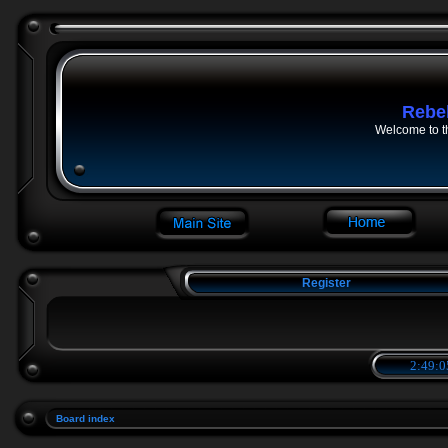
Rebe
Welcome to t
Register
2:49:0
Board index