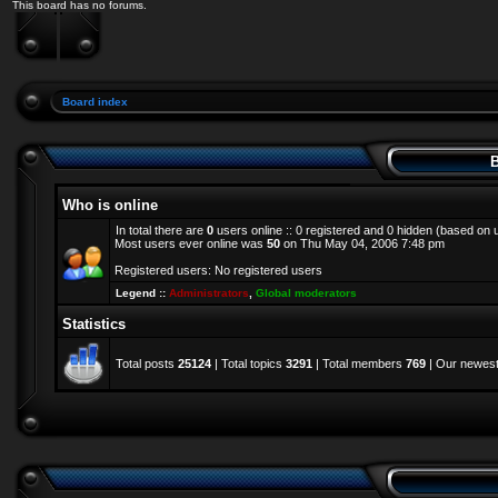
This board has no forums.
Board index
B
Who is online
In total there are
0
users online :: 0 registered and 0 hidden (based on 
Most users ever online was
50
on Thu May 04, 2006 7:48 pm
Registered users: No registered users
Legend ::
Administrators
,
Global moderators
Statistics
Total posts
25124
| Total topics
3291
| Total members
769
| Our newes