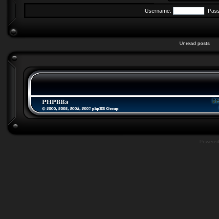
Username:
Pas
Unread posts
Powere