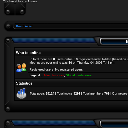
This board has no forums.
Board index
B
Who is online
In total there are
0
users online :: 0 registered and 0 hidden (based on 
Most users ever online was
50
on Thu May 04, 2006 7:48 pm
Registered users: No registered users
Legend ::
Administrators
,
Global moderators
Statistics
Total posts
25124
| Total topics
3291
| Total members
769
| Our newes