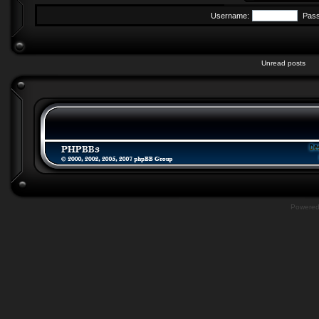
Username:
Pas
Unread posts
Powere