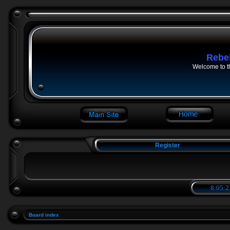
Rebe
Welcome to t
Register
8:05:2
Board index