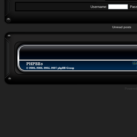
Username:
Pas
Unread posts
Powere