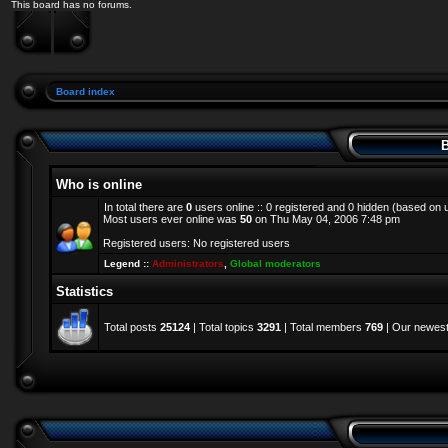
This board has no forums.
Board index
B
Who is online
In total there are
0
users online :: 0 registered and 0 hidden (based on 
Most users ever online was
50
on Thu May 04, 2006 7:48 pm
Registered users: No registered users
Legend ::
Administrators
,
Global moderators
Statistics
Total posts
25124
| Total topics
3291
| Total members
769
| Our newes