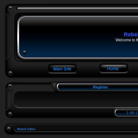
Rebe
Welcome to t
Register
1:46:1
Board index