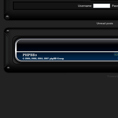
Username:
Pas
Unread posts
Powere