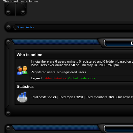
This board has no forums.
Board index
B
Who is online
In total there are
0
users online :: 0 registered and 0 hidden (based on 
Most users ever online was
50
on Thu May 04, 2006 7:48 pm
Registered users: No registered users
Legend ::
Administrators
,
Global moderators
Statistics
Total posts
25124
| Total topics
3291
| Total members
769
| Our newes