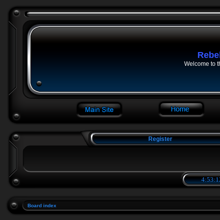
Rebe
Welcome to t
Register
4:53:1
Board index