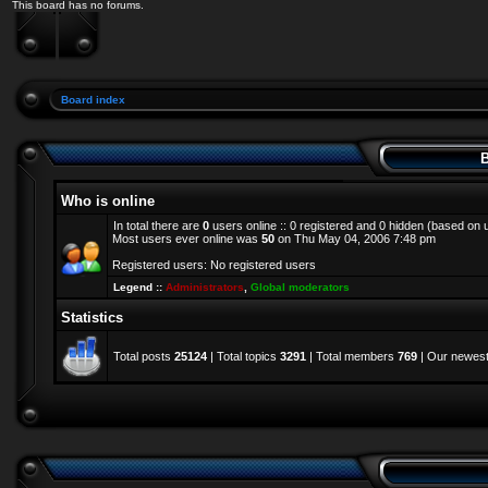
This board has no forums.
Board index
B
Who is online
In total there are
0
users online :: 0 registered and 0 hidden (based on 
Most users ever online was
50
on Thu May 04, 2006 7:48 pm
Registered users: No registered users
Legend ::
Administrators
,
Global moderators
Statistics
Total posts
25124
| Total topics
3291
| Total members
769
| Our newes