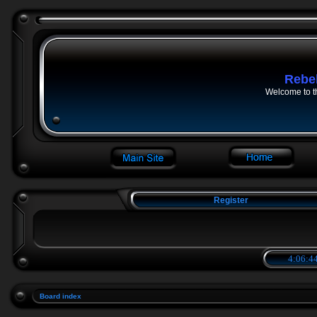
Rebe
Welcome to t
Register
4:06:44
Board index