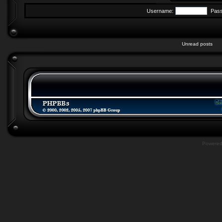
Username:
Pas
Unread posts
Powere