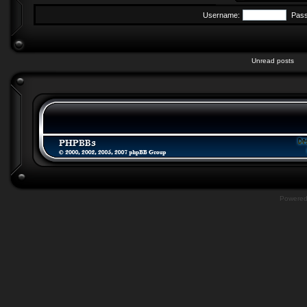
Username:
Pas
Unread posts
Powere