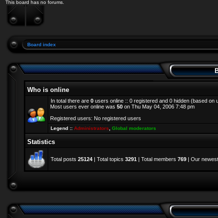
This board has no forums.
Board index
B
Who is online
In total there are
0
users online :: 0 registered and 0 hidden (based on 
Most users ever online was
50
on Thu May 04, 2006 7:48 pm
Registered users: No registered users
Legend ::
Administrators
,
Global moderators
Statistics
Total posts
25124
| Total topics
3291
| Total members
769
| Our newes