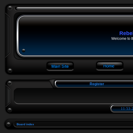
Rebe
Welcome to t
Register
11:53:2
Board index