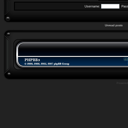
Username:
Pas
Unread posts
Powere