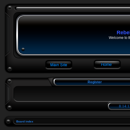
Rebe
Welcome to t
Register
8:14:1
Board index