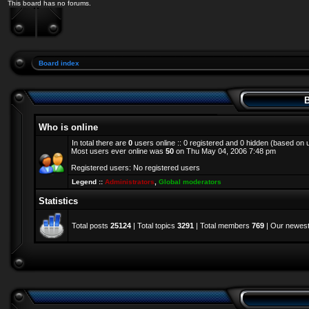
This board has no forums.
Board index
B
Who is online
In total there are
0
users online :: 0 registered and 0 hidden (based on 
Most users ever online was
50
on Thu May 04, 2006 7:48 pm
Registered users: No registered users
Legend ::
Administrators
,
Global moderators
Statistics
Total posts
25124
| Total topics
3291
| Total members
769
| Our newes