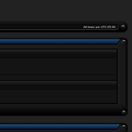
All times are
UTC-05:00