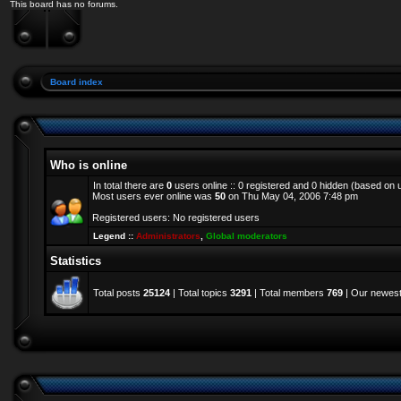
This board has no forums.
Board index
Who is online
In total there are
0
users online :: 0 registered and 0 hidden (based on 
Most users ever online was
50
on Thu May 04, 2006 7:48 pm
Registered users: No registered users
Legend ::
Administrators
,
Global moderators
Statistics
Total posts
25124
| Total topics
3291
| Total members
769
| Our newes