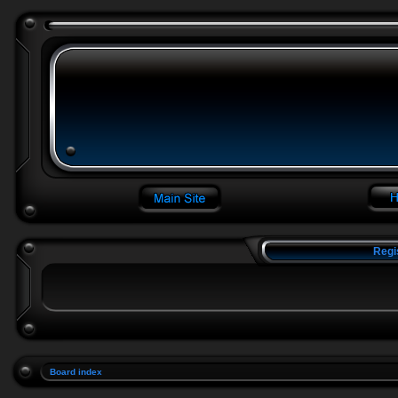
Regi
Board index