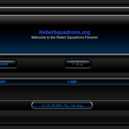
RebelSquadrons.org
Welcome to the Rebel Squadrons Forums!
ster
Login
6:54:28 AM - Fri, 7th Aug