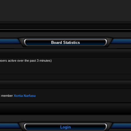
Board Statistics
users active over the past 3 minutes)
t member
Xortia Narfasu
Login