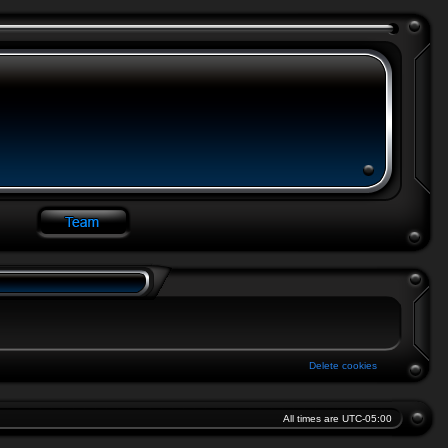
Delete cookies
All times are
UTC-05:00