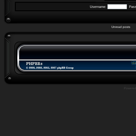
Username:
Pas
Unread posts
Powere