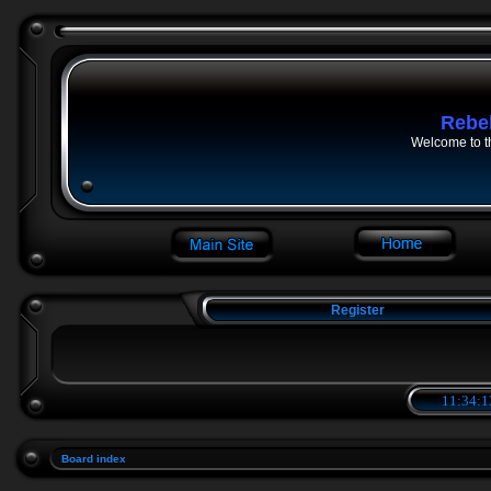
Rebe
Welcome to t
Register
11:34:1
Board index