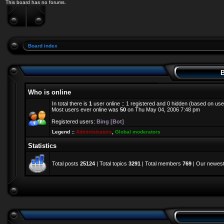
This board has no forums.
Board index
B
Who is online
In total there is
1
user online :: 1 registered and 0 hidden (based on use
Most users ever online was
50
on Thu May 04, 2006 7:48 pm
Registered users:
Bing [Bot]
Legend ::
Administrators
,
Global moderators
Statistics
Total posts
25124
| Total topics
3291
| Total members
769
| Our newes