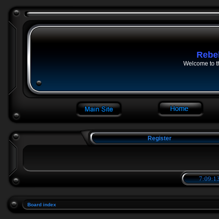
Rebe
Welcome to t
Register
7:09:13
Board index