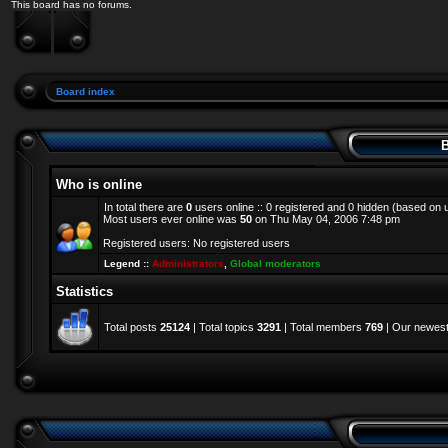
This board has no forums.
Board index
B
Who is online
In total there are
0
users online :: 0 registered and 0 hidden (based on 
Most users ever online was
50
on Thu May 04, 2006 7:48 pm
Registered users: No registered users
Legend ::
Administrators
,
Global moderators
Statistics
Total posts
25124
| Total topics
3291
| Total members
769
| Our newes