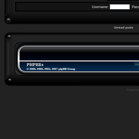
Username:
Pas
Unread posts
Powere