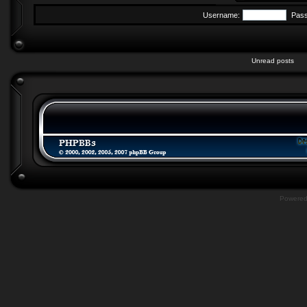
Username:
Pas
Unread posts
Powere