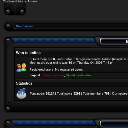
This board has no forums.
Board index
B
Who is online
In total there are
0
users online :: 0 registered and 0 hidden (based on 
Most users ever online was
50
on Thu May 04, 2006 7:48 pm
Registered users: No registered users
Legend ::
Administrators
,
Global moderators
Statistics
Total posts
25124
| Total topics
3291
| Total members
769
| Our newes