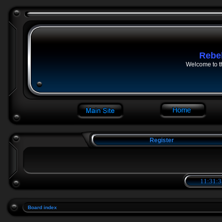
Rebe
Welcome to t
Register
11:31:3
Board index