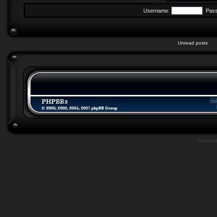
Username:
Pas
Unread posts
Powere