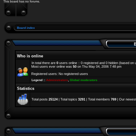
This board has no forums.
Board index
B
Who is online
In total there are
0
users online :: 0 registered and 0 hidden (based on 
Most users ever online was
50
on Thu May 04, 2006 7:48 pm
Registered users: No registered users
Legend ::
Administrators
,
Global moderators
Statistics
Total posts
25124
| Total topics
3291
| Total members
769
| Our newes