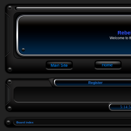
Rebe
Welcome to t
Register
5:14:5
Board index