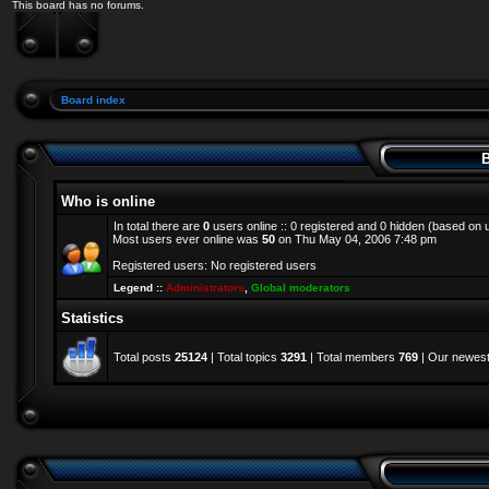
This board has no forums.
Board index
B
Who is online
In total there are
0
users online :: 0 registered and 0 hidden (based on 
Most users ever online was
50
on Thu May 04, 2006 7:48 pm
Registered users: No registered users
Legend ::
Administrators
,
Global moderators
Statistics
Total posts
25124
| Total topics
3291
| Total members
769
| Our newes