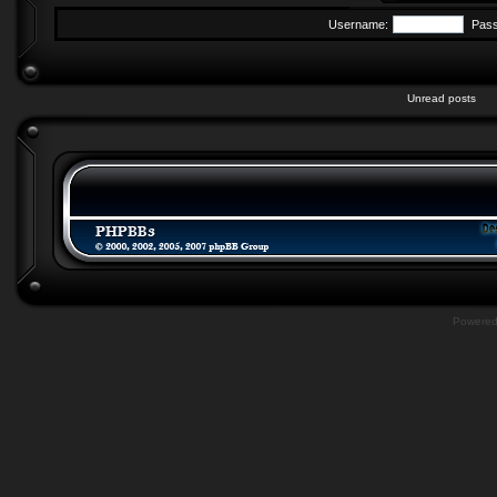
Username:
Pas
Unread posts
Powere