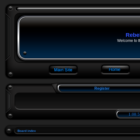
Rebe
Welcome to t
Register
1:08:5
Board index