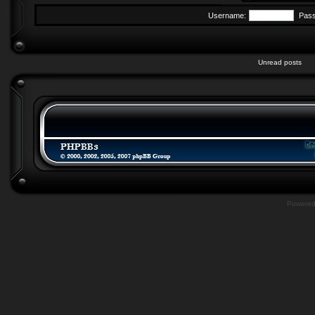
Username:
Pas
Unread posts
Powere