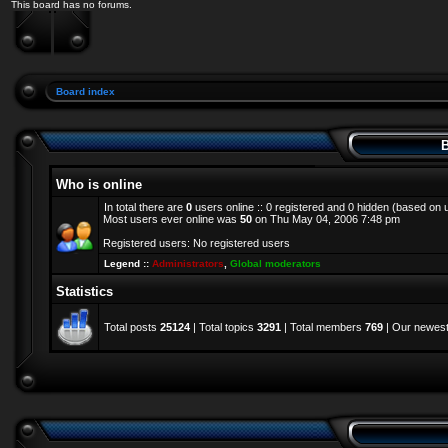
This board has no forums.
Board index
B
Who is online
In total there are
0
users online :: 0 registered and 0 hidden (based on 
Most users ever online was
50
on Thu May 04, 2006 7:48 pm
Registered users: No registered users
Legend ::
Administrators
,
Global moderators
Statistics
Total posts
25124
| Total topics
3291
| Total members
769
| Our newes