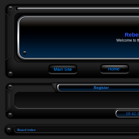
Rebe
Welcome to t
Register
10:42:1
Board index