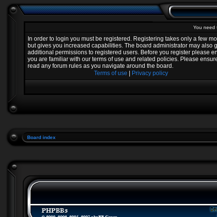
You need t
In order to login you must be registered. Registering takes only a few 
but gives you increased capabilities. The board administrator may also 
additional permissions to registered users. Before you register please e
you are familiar with our terms of use and related policies. Please ensur
read any forum rules as you navigate around the board.
Terms of use
|
Privacy policy
Board index