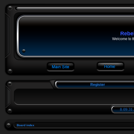
Rebe
Welcome to t
Register
8:09:31
Board index