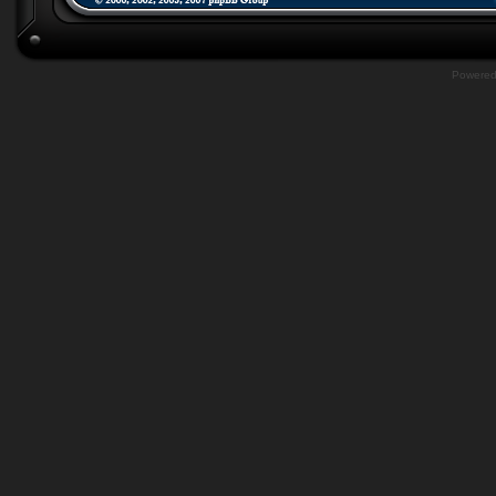
Powere