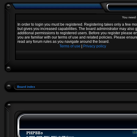
You need t
In order to login you must be registered. Registering takes only a few 
but gives you increased capabilities. The board administrator may also 
additional permissions to registered users. Before you register please e
you are familiar with our terms of use and related policies. Please ensur
read any forum rules as you navigate around the board.
Terms of use
|
Privacy policy
Board index