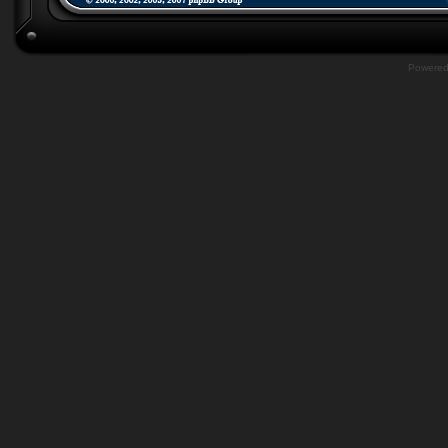
Powere