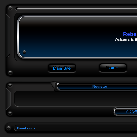
Rebe
Welcome to t
Register
10:23:5
Board index