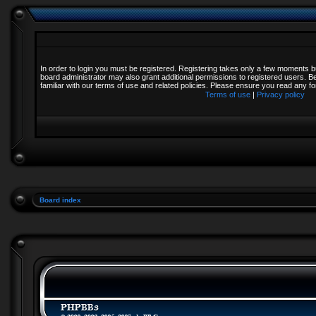
In order to login you must be registered. Registering takes only a few moments b
board administrator may also grant additional permissions to registered users. B
familiar with our terms of use and related policies. Please ensure you read any 
Terms of use
|
Privacy policy
Board index