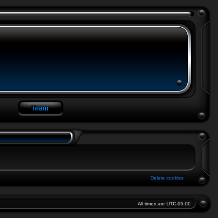
Delete cookies
All times are
UTC-05:00