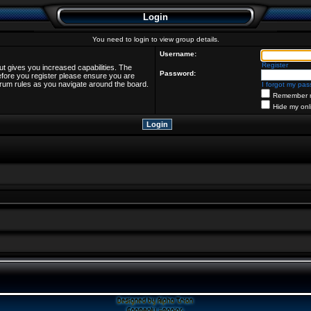
Login
You need to login to view group details.
Username:
Register
ut gives you increased capabilities. The
Password:
efore you register please ensure you are
forum rules as you navigate around the board.
I forgot my pa
Remember 
Hide my onl