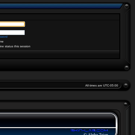
ssword
me
ine status this session
All times are
UTC-05:00