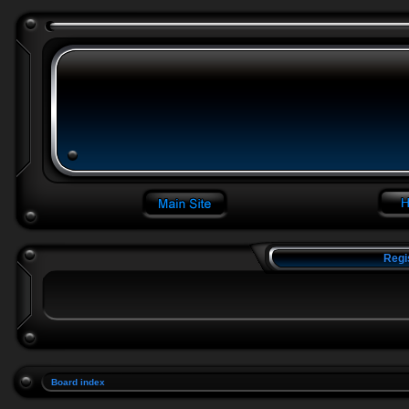
Regi
Board index