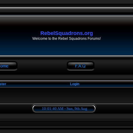
RebelSquadrons.org
Welcome to the Rebel Squadrons Forums!
ster
Login
10:01:40 AM - Sun, 9th Aug