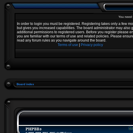
You need t
In order to login you must be registered. Registering takes only a few 
but gives you increased capabilities. The board administrator may also 
additional permissions to registered users. Before you register please e
you are familiar with our terms of use and related policies. Please ensur
read any forum rules as you navigate around the board.
Terms of use
|
Privacy policy
Board index