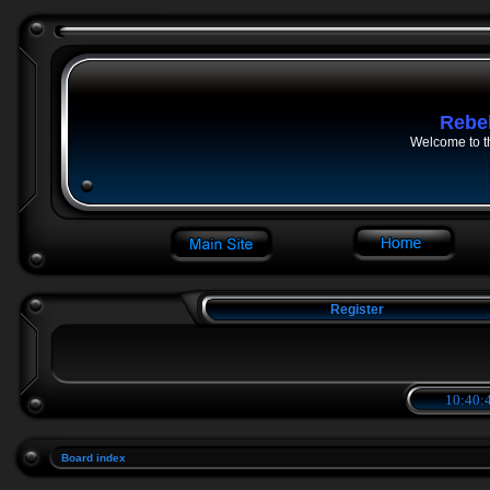
Rebe
Welcome to t
Register
10:40:4
Board index