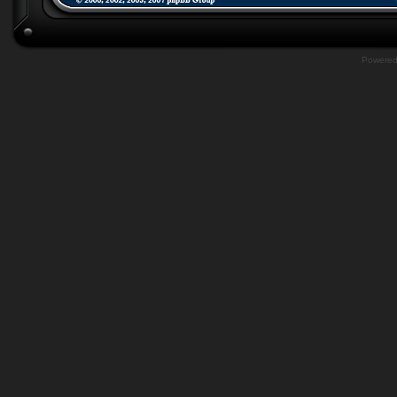
Powere