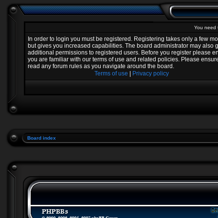
You need t
In order to login you must be registered. Registering takes only a few 
but gives you increased capabilities. The board administrator may also 
additional permissions to registered users. Before you register please e
you are familiar with our terms of use and related policies. Please ensur
read any forum rules as you navigate around the board.
Terms of use
|
Privacy policy
Board index