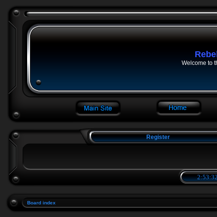
Rebe
Welcome to t
Register
2:53:32
Board index