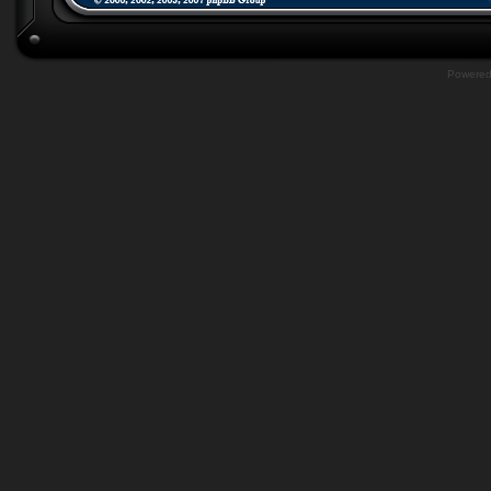
Powere