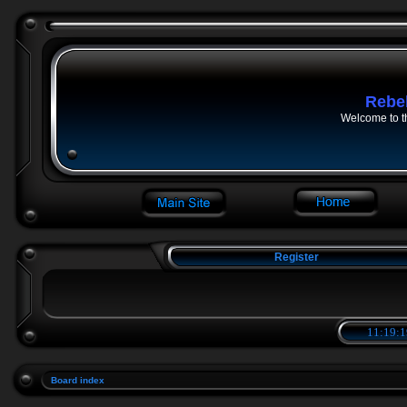
Rebe
Welcome to t
Register
11:19:1
Board index