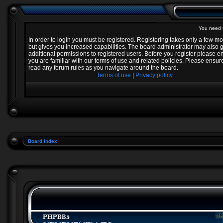
You need t
In order to login you must be registered. Registering takes only a few 
but gives you increased capabilities. The board administrator may also 
additional permissions to registered users. Before you register please e
you are familiar with our terms of use and related policies. Please ensur
read any forum rules as you navigate around the board.
Terms of use
|
Privacy policy
Board index