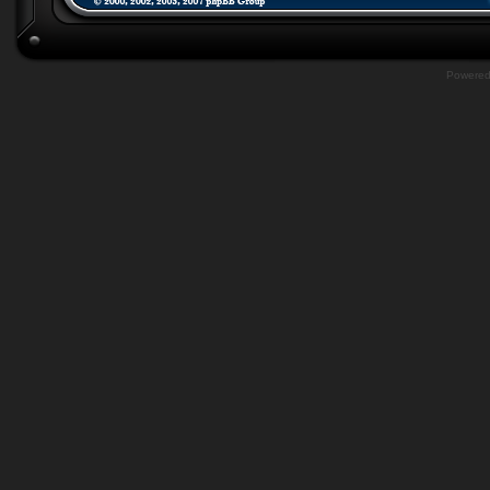
Powere