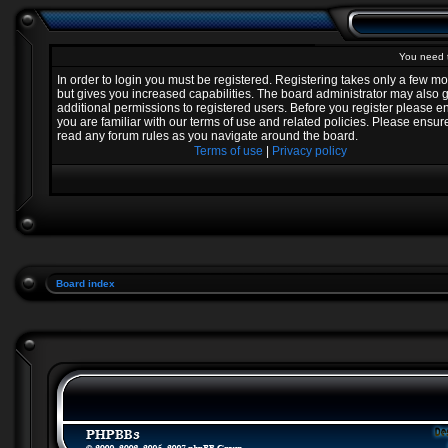
You need t
In order to login you must be registered. Registering takes only a few 
but gives you increased capabilities. The board administrator may also 
additional permissions to registered users. Before you register please e
you are familiar with our terms of use and related policies. Please ensur
read any forum rules as you navigate around the board.
Terms of use
|
Privacy policy
Board index