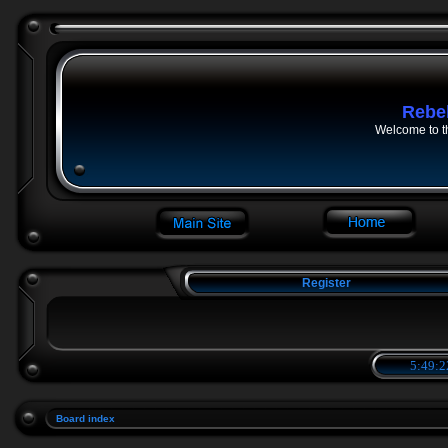
Rebe
Welcome to t
Register
5:49:2
Board index