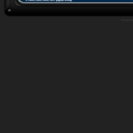
Powere