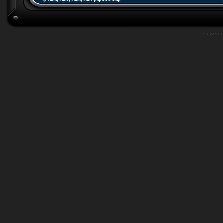
Powere