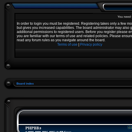
You need t
In order to login you must be registered. Registering takes only a few 
but gives you increased capabilities. The board administrator may also 
additional permissions to registered users. Before you register please e
you are familiar with our terms of use and related policies. Please ensur
read any forum rules as you navigate around the board.
Terms of use
|
Privacy policy
Board index