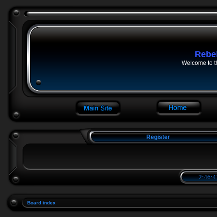
Rebe
Welcome to t
Register
2:46:4
Board index