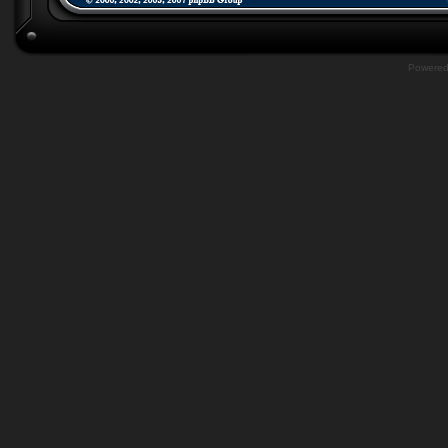
Powere