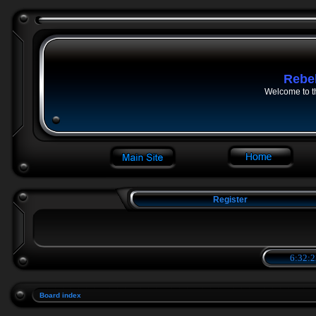
Rebe
Welcome to t
Register
6:32:2
Board index