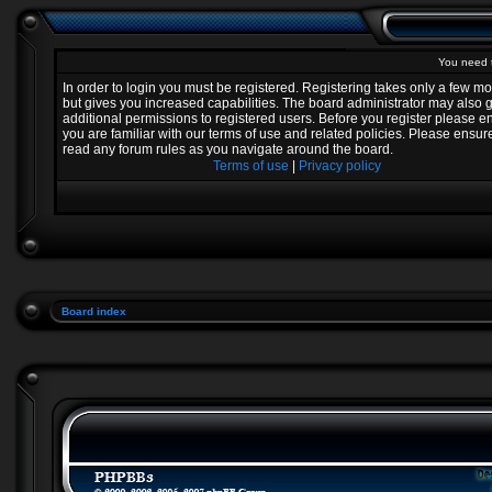
You need t
In order to login you must be registered. Registering takes only a few 
but gives you increased capabilities. The board administrator may also 
additional permissions to registered users. Before you register please e
you are familiar with our terms of use and related policies. Please ensur
read any forum rules as you navigate around the board.
Terms of use
|
Privacy policy
Board index