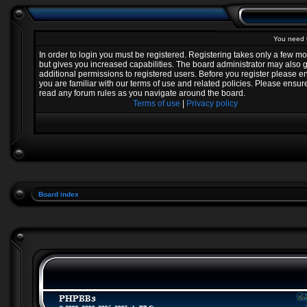
You need t
In order to login you must be registered. Registering takes only a few 
but gives you increased capabilities. The board administrator may also 
additional permissions to registered users. Before you register please e
you are familiar with our terms of use and related policies. Please ensur
read any forum rules as you navigate around the board.
Terms of use
|
Privacy policy
Board index