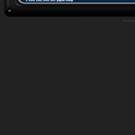
Powere