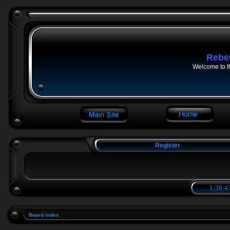
Rebe
Welcome to t
Register
1:38:4
Board index