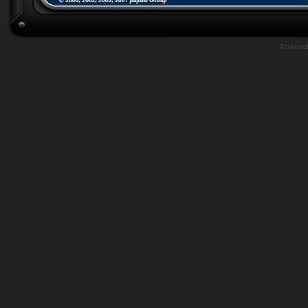
Powere