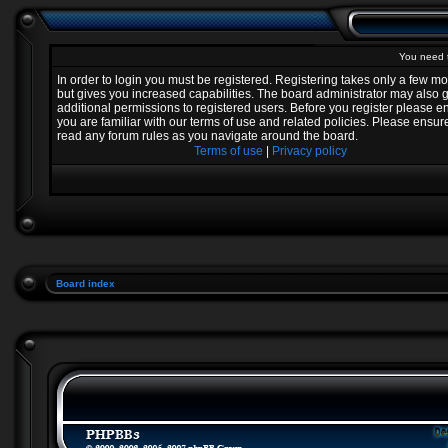
You need t
In order to login you must be registered. Registering takes only a few 
but gives you increased capabilities. The board administrator may also 
additional permissions to registered users. Before you register please e
you are familiar with our terms of use and related policies. Please ensur
read any forum rules as you navigate around the board.
Terms of use
|
Privacy policy
Board index