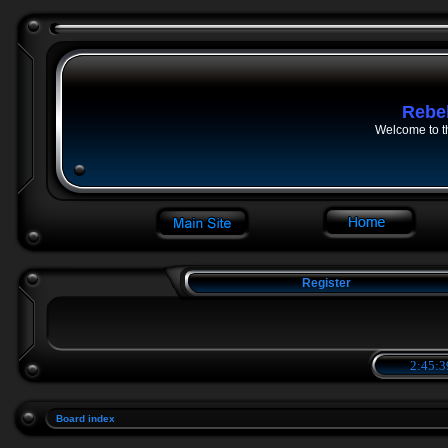
Rebe
Welcome to t
Register
2:45:3
Board index