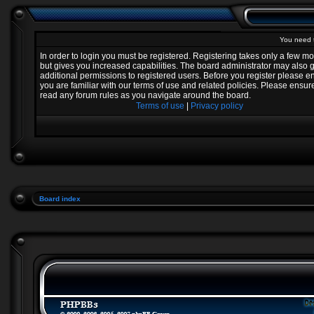
You need t
In order to login you must be registered. Registering takes only a few 
but gives you increased capabilities. The board administrator may also 
additional permissions to registered users. Before you register please e
you are familiar with our terms of use and related policies. Please ensur
read any forum rules as you navigate around the board.
Terms of use
|
Privacy policy
Board index