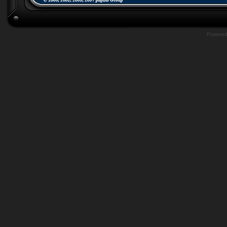
Powere