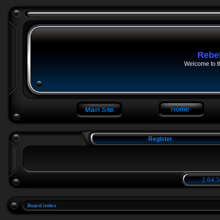
Rebe
Welcome to t
Register
2:04:5
Board index