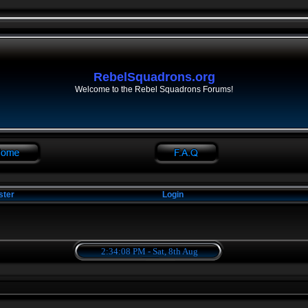
RebelSquadrons.org
Welcome to the Rebel Squadrons Forums!
ster
Login
2:34:08 PM - Sat, 8th Aug