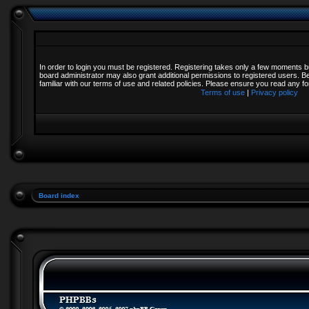
In order to login you must be registered. Registering takes only a few moments b
board administrator may also grant additional permissions to registered users. B
familiar with our terms of use and related policies. Please ensure you read any 
Terms of use
|
Privacy policy
Board index