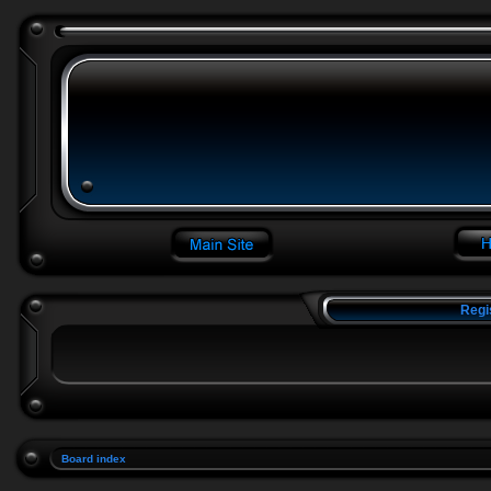
Regi
Board index