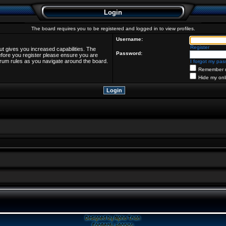
Login
The board requires you to be registered and logged in to view profiles.
Username:
Register
ut gives you increased capabilities. The
Password:
efore you register please ensure you are
forum rules as you navigate around the board.
I forgot my pa
Remember 
Hide my onl