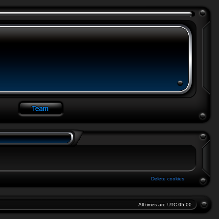
Delete cookies
All times are
UTC-05:00