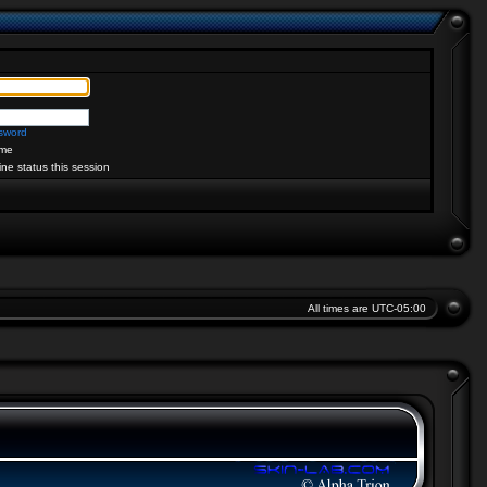
ssword
me
ine status this session
All times are
UTC-05:00