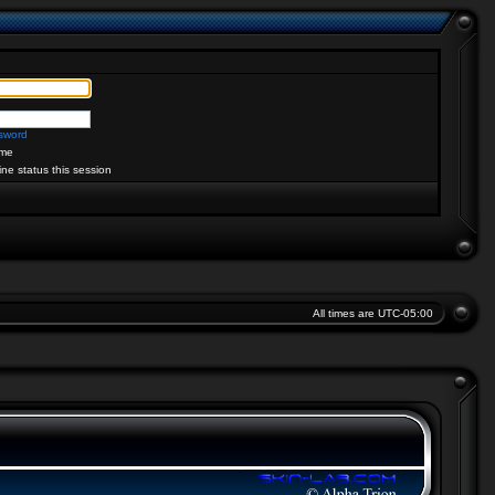
ssword
me
ine status this session
All times are
UTC-05:00