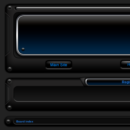
Regi
Board index