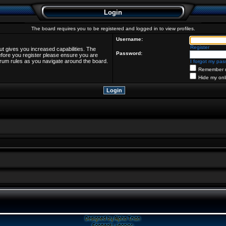
Login
The board requires you to be registered and logged in to view profiles.
Username:
Register
ut gives you increased capabilities. The
Password:
efore you register please ensure you are
forum rules as you navigate around the board.
I forgot my pa
Remember 
Hide my onl