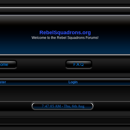
RebelSquadrons.org
Welcome to the Rebel Squadrons Forums!
ster
Login
7:47:05 AM - Thu, 6th Aug