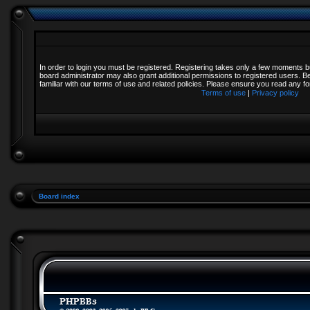
In order to login you must be registered. Registering takes only a few moments b
board administrator may also grant additional permissions to registered users. B
familiar with our terms of use and related policies. Please ensure you read any 
Terms of use
|
Privacy policy
Board index