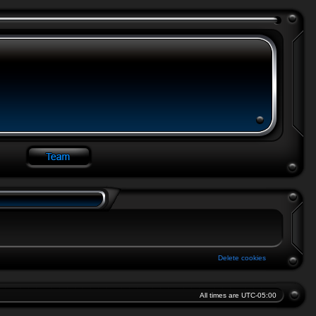
Delete cookies
All times are
UTC-05:00