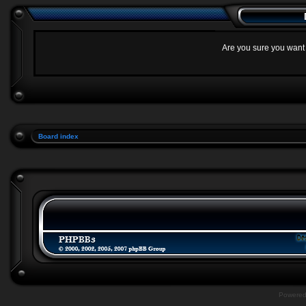
Are you sure you want t
Board index
Powere