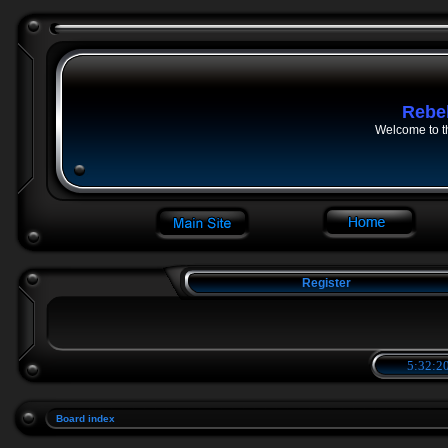
Rebe
Welcome to t
Register
5:32:20
Board index