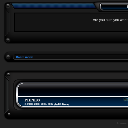
Are you sure you want t
Board index
Powere