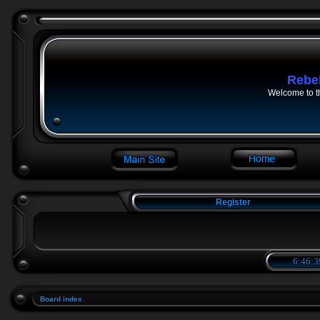
Rebe
Welcome to t
Register
6:46:3
Board index