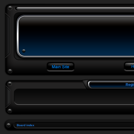
Regi
Board index