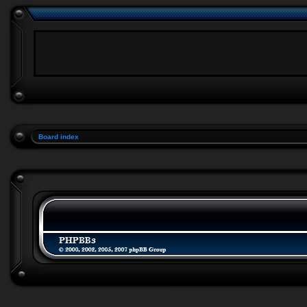
Board index