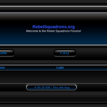
RebelSquadrons.org
Welcome to the Rebel Squadrons Forums!
ster
Login
4:50:26 AM - Thu, 6th Aug