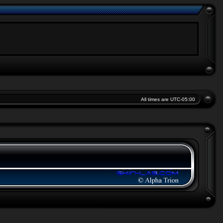
All times are
UTC-05:00