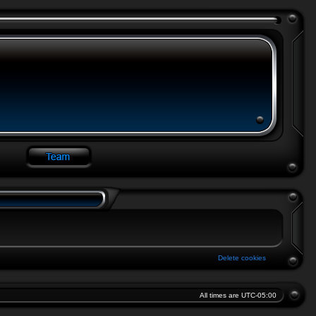
Delete cookies
All times are
UTC-05:00