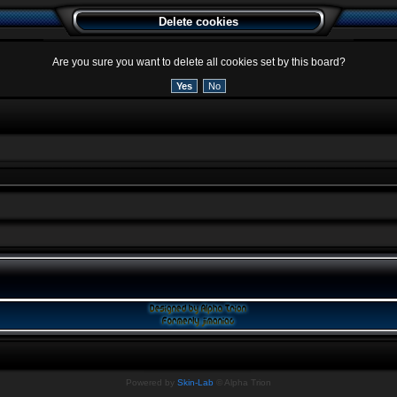
Delete cookies
Are you sure you want to delete all cookies set by this board?
Powered by
Skin-Lab
© Alpha Trion