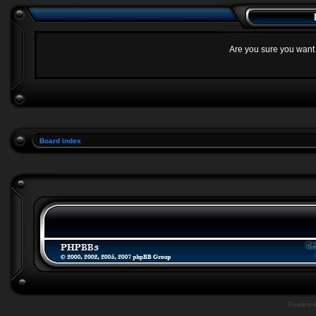
Are you sure you want t
Board index
Powere