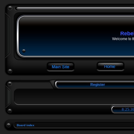
Rebe
Welcome to t
Register
8:25:39
Board index