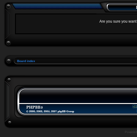
Are you sure you want t
Board index
Powere