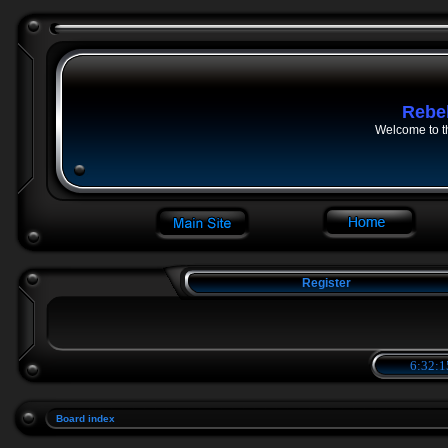
Rebe
Welcome to t
Register
6:32:1
Board index