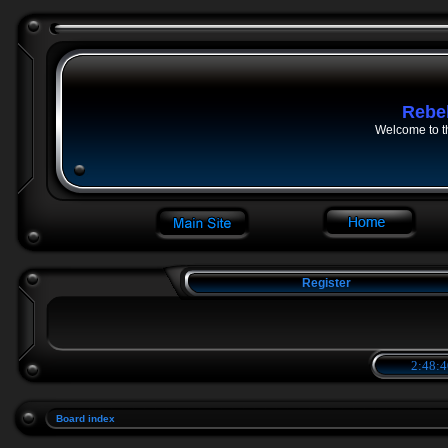
Rebe
Welcome to t
Register
2:48:4
Board index