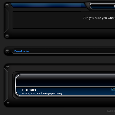
Are you sure you want t
Board index
Powere