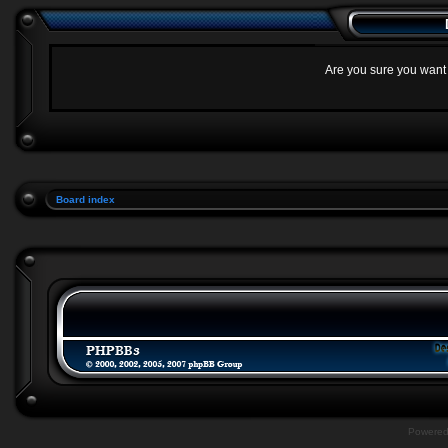
Are you sure you want t
Board index
Powere