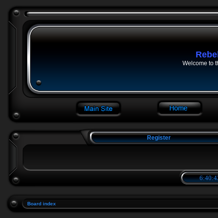
Rebe
Welcome to t
Register
6:40:4
Board index