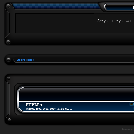
Are you sure you want t
Board index
Powere