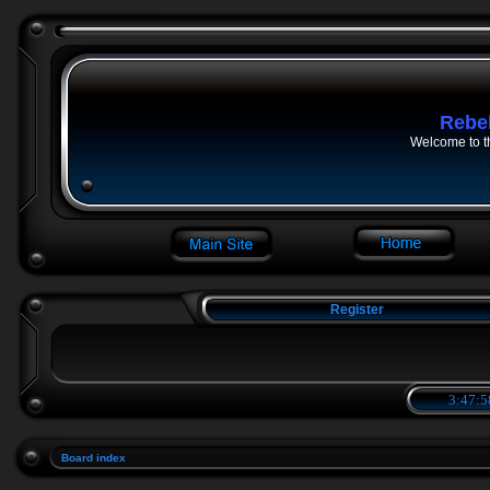
Rebe
Welcome to t
Register
3:47:5
Board index