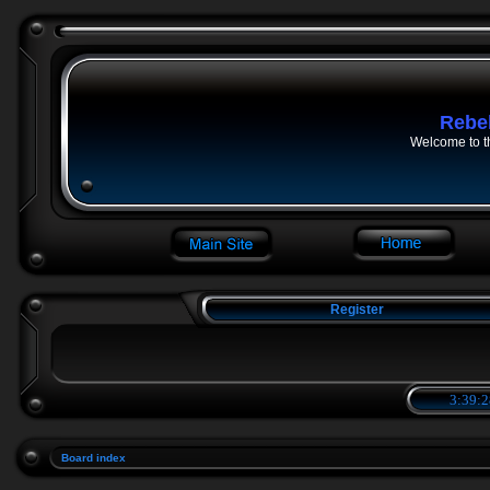
Rebe
Welcome to t
Register
3:39:2
Board index