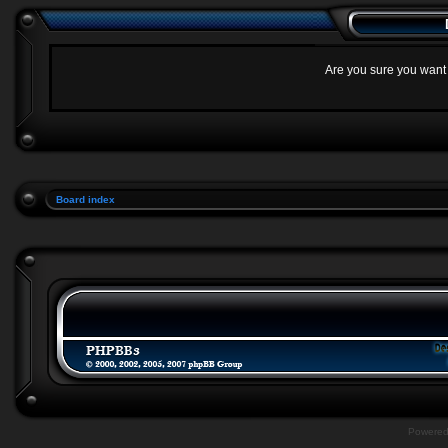
Are you sure you want t
Board index
Powere