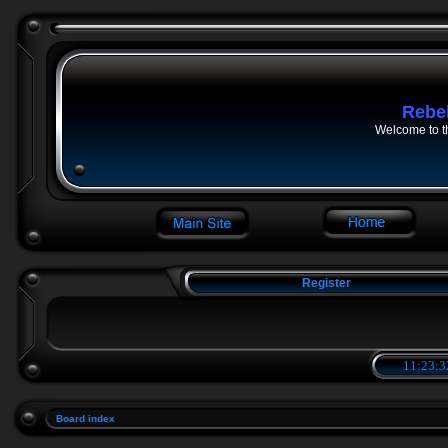
Rebe
Welcome to t
Register
11:23:3
Board index