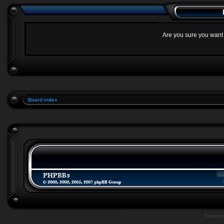
Are you sure you want t
Board index
Powere