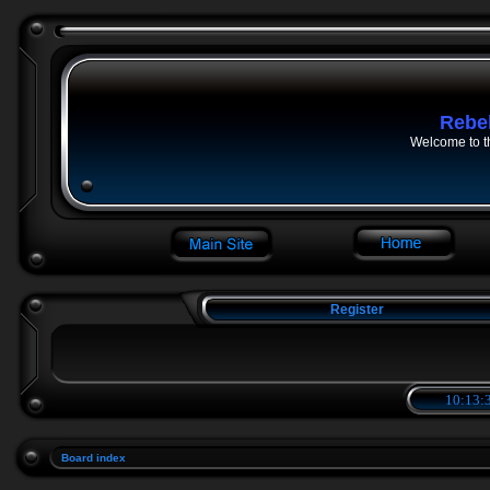
Rebe
Welcome to t
Register
10:13:3
Board index