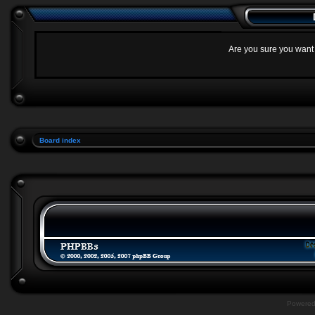
Are you sure you want t
Board index
Powere