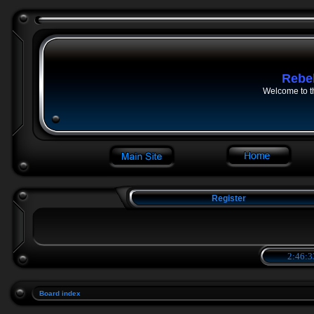
Rebe
Welcome to t
Register
2:46:3
Board index