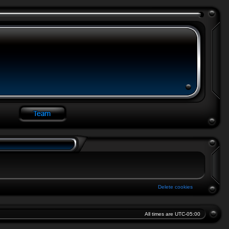
Delete cookies
All times are
UTC-05:00