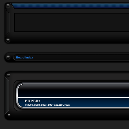
Board index