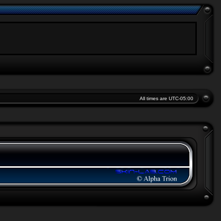
All times are
UTC-05:00