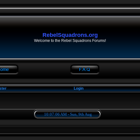
RebelSquadrons.org
Welcome to the Rebel Squadrons Forums!
ster
Login
10:07:06 AM - Sun, 9th Aug