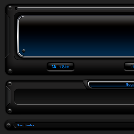
Regi
Board index