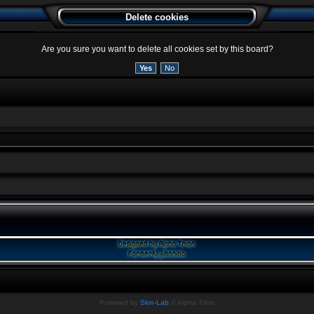
Delete cookies
Are you sure you want to delete all cookies set by this board?
Powered by
Skin-Lab
© Alpha Trion