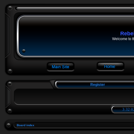
Rebe
Welcome to t
Register
3:32:0
Board index