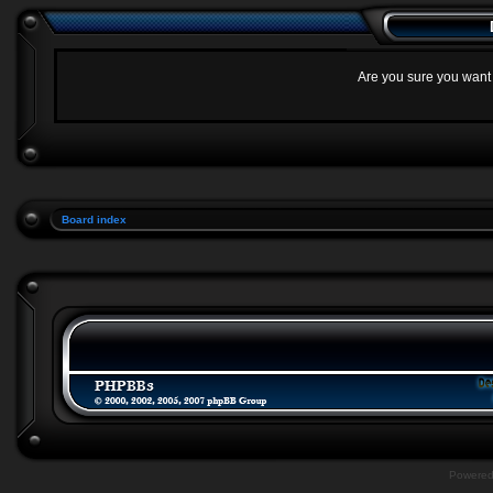
Are you sure you want t
Board index
Powere